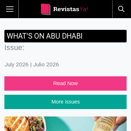
WHAT'S ON ABU DHABI
Issue:
July 2026 | Julio 2026
Read Now
More issues