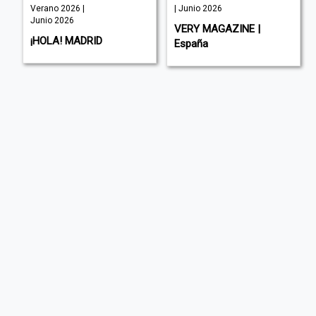
Verano 2026 |
| Junio 2026
Junio 2026
VERY MAGAZINE |
¡HOLA! MADRID
España