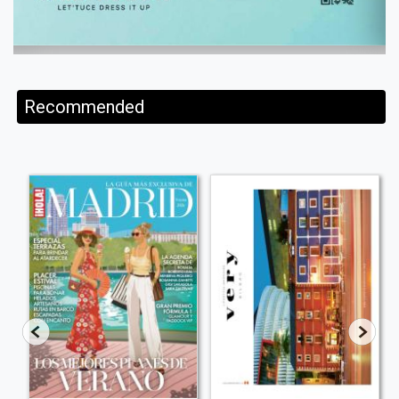
Recommended