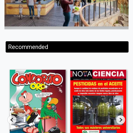
Recommended