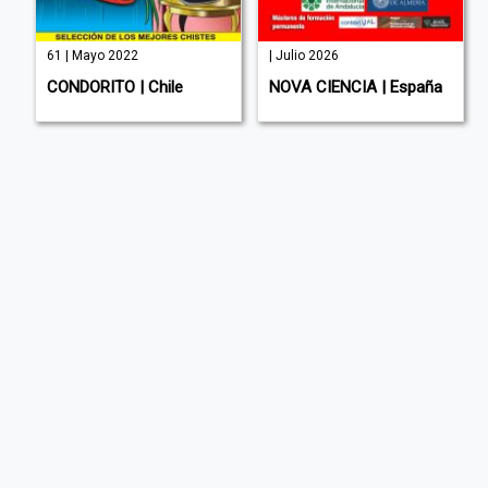
61 | Mayo 2022
| Julio 2026
sh
CONDORITO | Chile
NOVA CIENCIA | España