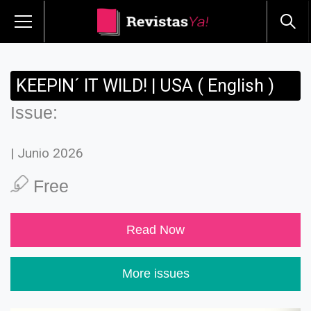
KEEPIN´ IT WILD! | USA ( English )
Issue:
| Junio 2026
Free
Read Now
More issues