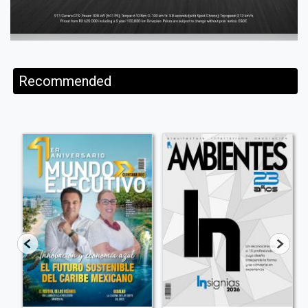
Recommended