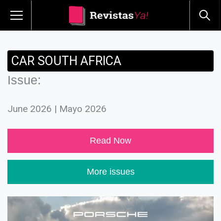
CAR SOUTH AFRICA
Issue:
June 2026 | Mayo 2026
Read Now
More issues