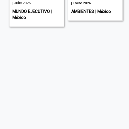
| Julio 2026
| Enero 2026
MUNDO EJECUTIVO |
AMBIENTES | México
México