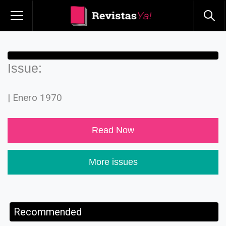
Issue:
| Enero 1970
Read Now
More issues
Recommended