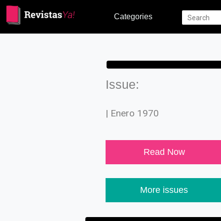
Categories
Issue:
| Enero 1970
Read Now
More issues