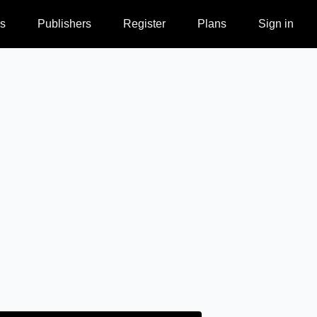
s
Publishers
Register
Plans
Sign in