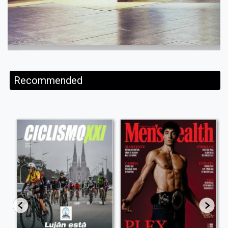
Recommended