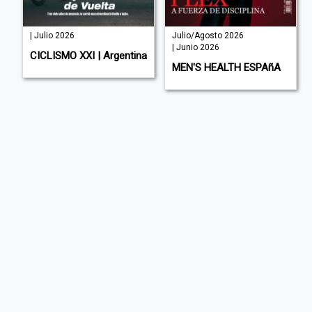
| Julio 2026
Julio/Agosto 2026
| Junio 2026
E
CICLISMO XXI | Argentina
MEN'S HEALTH ESPAñA