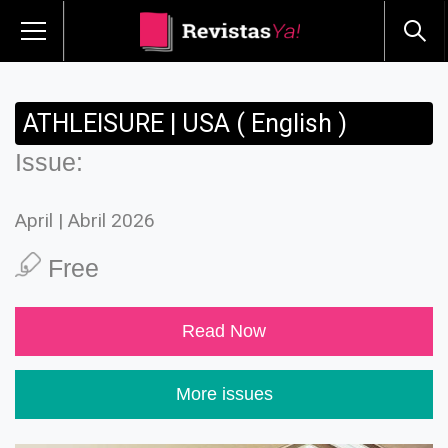
ATHLEISURE | USA ( English )
Issue:
April | Abril 2026
Free
Read Now
More issues