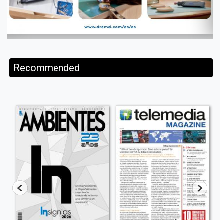
Recommended