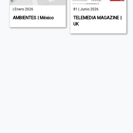
| Enero 2026
81 | Junio 2026
AMBIENTES | México
TELEMEDIA MAGAZINE |
UK