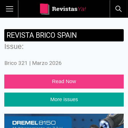
REVISTA BRICO SPAIN
Issue:
Brico 321 | Marzo 2026
Read Now
More issues