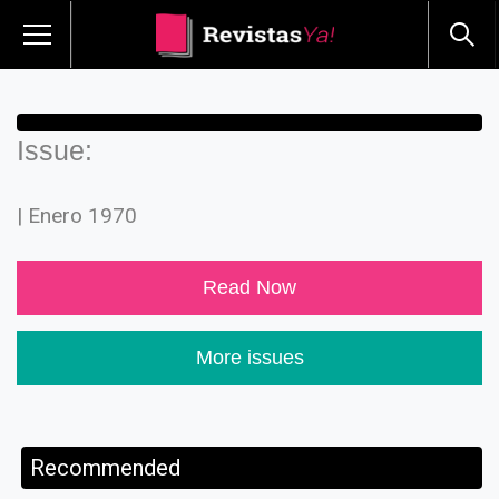
Issue:
| Enero 1970
Read Now
More issues
Recommended