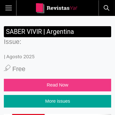
SABER VIVIR | Argentina
Issue:
| Agosto 2025
Free
Read Now
More issues