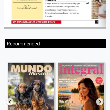
Recommended