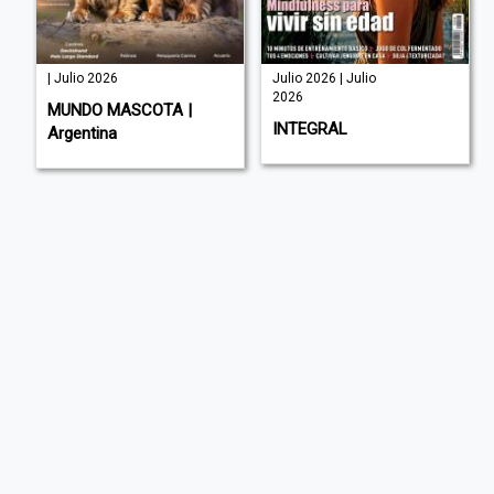
| Julio 2026
Julio 2026 | Julio
2026
MUNDO MASCOTA |
INTEGRAL
Argentina