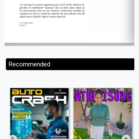
Recommended