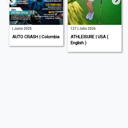
| Junio 2025
127 | Julio 2026
AUTO CRASH | Colombia
ATHLEISURE | USA (
English )