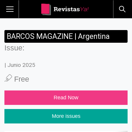
BARCOS MAGAZINE | Argentina
Issue:
| Junio 2025
Free
Read Now
More issues