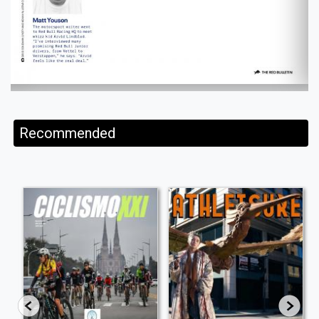
Recommended