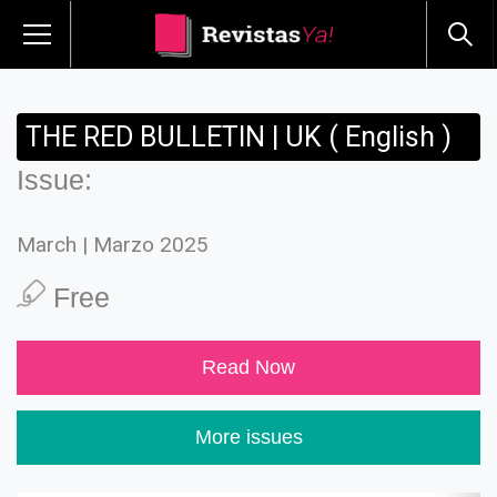
THE RED BULLETIN | UK ( English )
Issue:
March | Marzo 2025
Free
Read Now
More issues