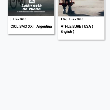
| Julio 2026
126 | Junio 2026
E
CICLISMO XXI | Argentina
ATHLEISURE | USA (
English )