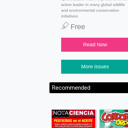
active leader in many global wildlife
and environmental conservation
initiatives.
Free
Read Now
More issues
Recommended