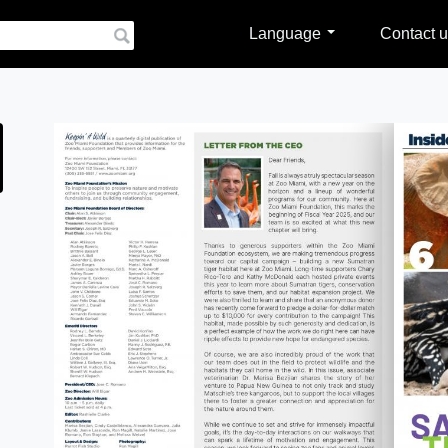
Language
Contact u