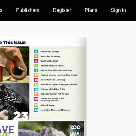
s
Publishers
Register
Plans
Sign in