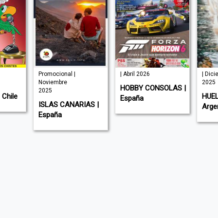
Promocional |
| Abril 2026
| Dic
Noviembre
2025
HOBBY CONSOLAS |
2025
Chile
HUEL
España
ISLAS CANARIAS |
Arge
España