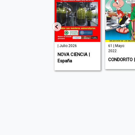
| Julio 2026
| Julio 2026
61 | Mayo
2022
ZOONOOZ | USA (
NOVA CIENCIA |
CONDORITO | 
English )
España