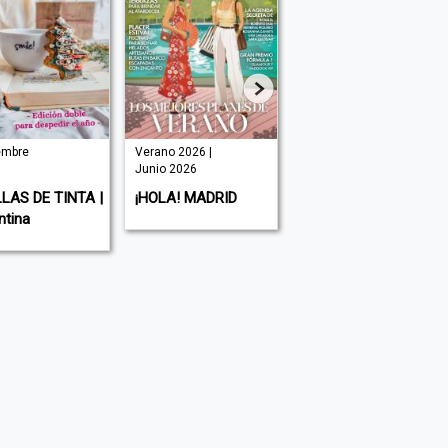
iembre
Verano 2026 |
| Junio 2026
Junio 2026
VERY MAGAZINE |
LAS DE TINTA |
¡HOLA! MADRID
España
ntina