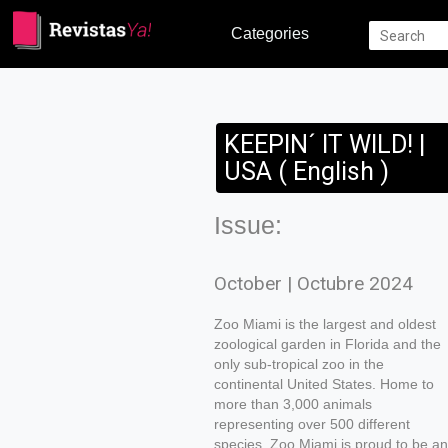
Categories
KEEPIN´ IT WILD! |
USA ( English )
Issue:
October | Octubre 2024
Zoo Miami is the largest and oldest
zoological garden in Florida and the
only sub-tropical zoo in the
continental United States. Home to
more than 3,000 animals
representing over 500 different
species, Zoo Miami is proud to be an