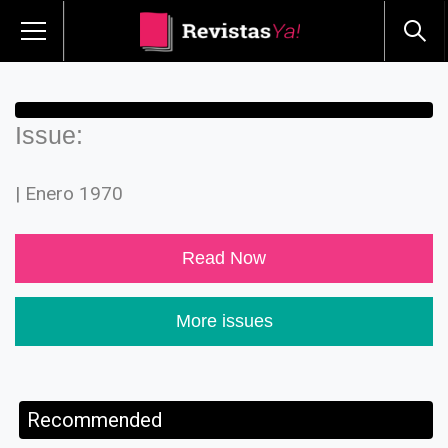
Issue:
| Enero 1970
Read Now
More issues
Recommended