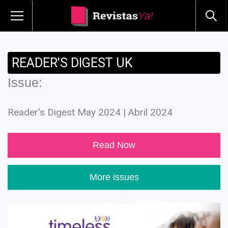
READER'S DIGEST UK
Issue:
Reader's Digest May 2024 | Abril 2024
Read Now
More issues