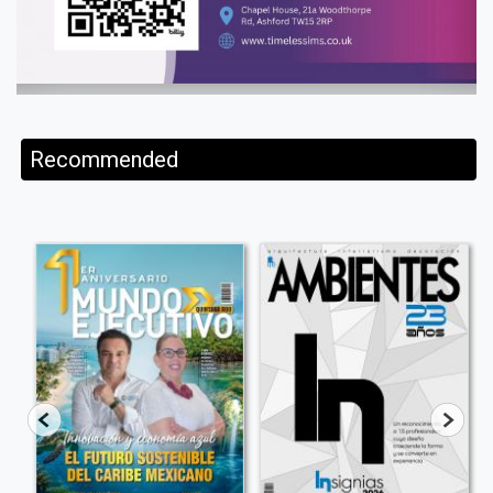
Recommended