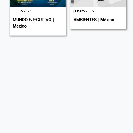
| Julio 2026
| Enero 2026
MUNDO EJECUTIVO |
AMBIENTES | México
México