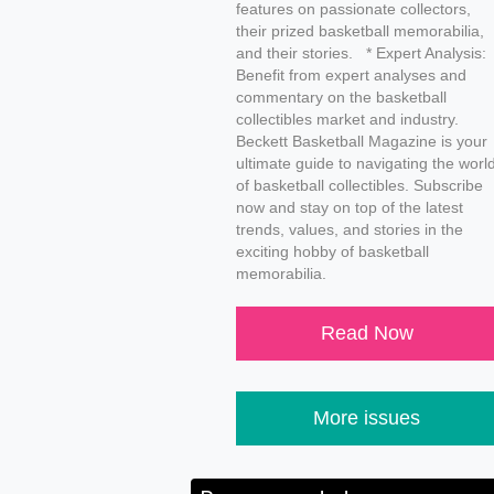
features on passionate collectors,
their prized basketball memorabilia,
and their stories. * Expert Analysis:
Benefit from expert analyses and
commentary on the basketball
collectibles market and industry.
Beckett Basketball Magazine is your
ultimate guide to navigating the worl
of basketball collectibles. Subscribe
now and stay on top of the latest
trends, values, and stories in the
exciting hobby of basketball
memorabilia.
Read Now
More issues