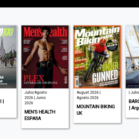
Julio/Agosto
August 2026 |
| Juli
2026 | Junio
Agosto 2026
 |
BAR
2026
MOUNTAIN BIKING
| Arg
MEN'S HEALTH
UK
ESPAñA