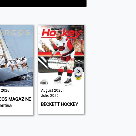
o 2026
August 2026 |
August 2026 |
Julio 2026
Julio 2026
COS MAGAZINE
BECKETT HOCKEY
220 TRIATHLON
entina