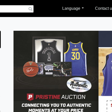
Language
Contact u
e
e