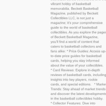
vibrant hobby of basketball
memorabilia. Beckett Basketball
Magazine, published by Beckett
Collectibles LLC, is not just a
magazine; it's your comprehensive
guide to the world of basketball
collectibles. As you explore the page
of Beckett Basketball Magazine,
you'll find a world of content that
caters to basketball collectors and
fans alike: * Price Guides: Access up
to-date price guides for basketball
cards, helping you stay informed
about the value of your collectibles.
* Card Reviews: Explore in-depth
reviews of basketball cards, includin
insights into key players, rookie
cards, and special editions. * Marke
Trends: Stay ahead of market trends
and discover the latest development
in the basketball collectibles hobby.
* Collector Features: Dive into