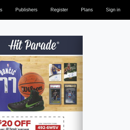
s
Publishers
Register
Plans
Sign in