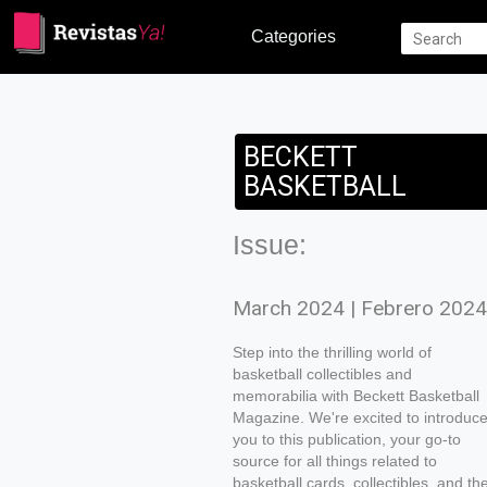
Categories
BECKETT
BASKETBALL
Issue:
March 2024 | Febrero 2024
Step into the thrilling world of
basketball collectibles and
memorabilia with Beckett Basketball
Magazine. We're excited to introduc
you to this publication, your go-to
source for all things related to
basketball cards, collectibles, and th