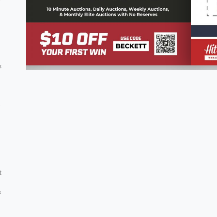
s
-
g
t
s