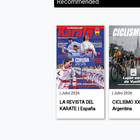
Recommended
127 | Julio
| Julio 2026
| Julio 2026
2026
LA REVISTA DEL
CICLISMO XXI
ATHLEISURE | USA (
KARATE | España
Argentina
English )