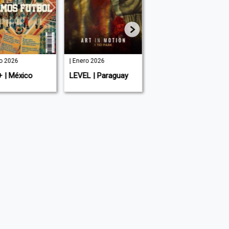
io 2026
| Enero 2026
| Agosto 2025
+ | México
LEVEL | Paraguay
LEVEL Men's |
Paraguay