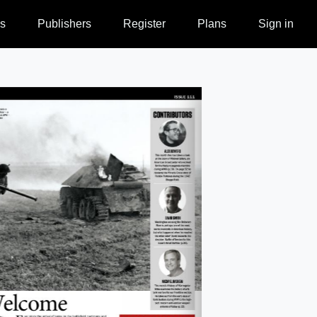
s
Publishers
Register
Plans
Sign in