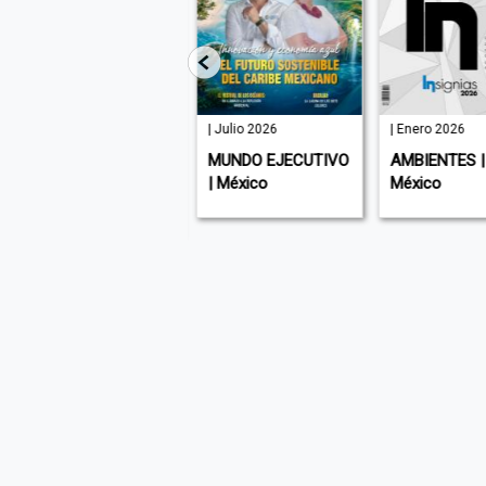
91 | Agosto
| Julio 2026
| Enero 2026
2026
MUNDO EJECUTIVO
AMBIENTES |
SABER VIVIR |
| México
México
Argentina