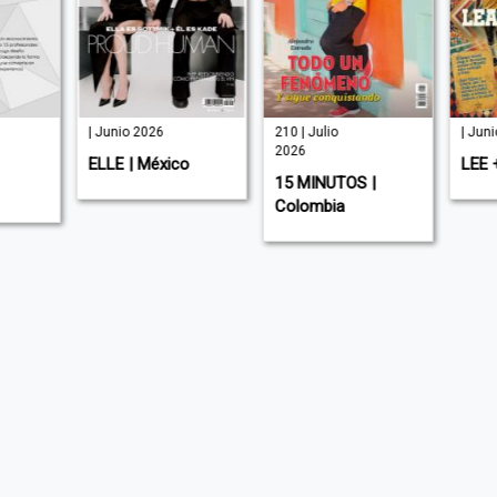
| Junio 2026
210 | Julio
| Jun
2026
ELLE | México
LEE 
15 MINUTOS |
Colombia