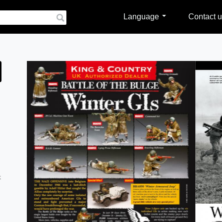
Language
Contact u
k