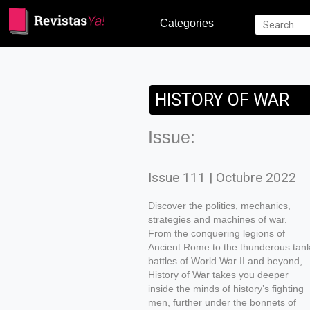
Categories
HISTORY OF WAR
Issue:
Issue 111 | Octubre 2022
Discover the politics, mechanics,
strategies and machines of war.
From the conquering legions of
Ancient Rome to the thunderous tan
battles of World War II and beyond,
History of War takes you deeper
inside the minds of history’s fighting
men, further under the bonnets of