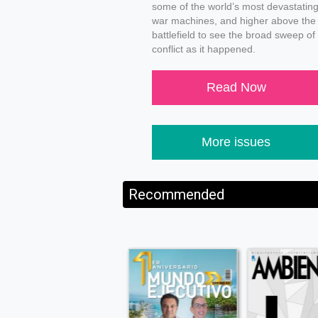
some of the world’s most devastatin
war machines, and higher above the
battlefield to see the broad sweep of
conflict as it happened.
Read Now
More issues
Recommended