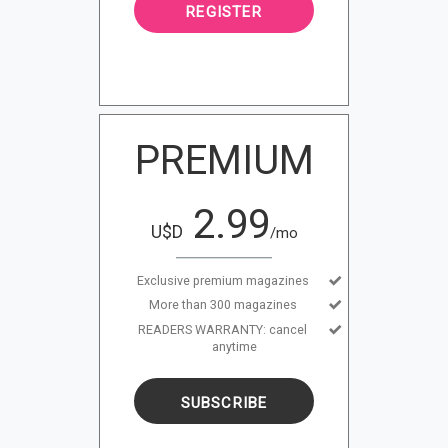
REGISTER
PREMIUM
2.99
U$D
/mo
Exclusive premium magazines
More than 300 magazines
READERS WARRANTY: cancel
anytime
SUBSCRIBE