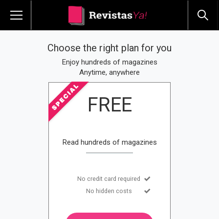
Choose the right plan for you
Enjoy hundreds of magazines
Anytime, anywhere
FREE
Read hundreds of magazines
No credit card required
No hidden costs