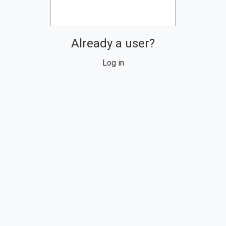
Already a user?
Log in