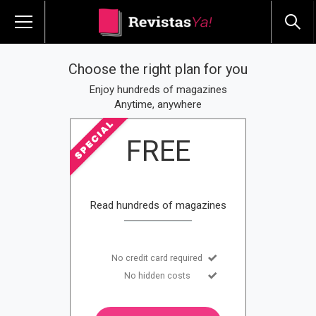
Choose the right plan for you
Enjoy hundreds of magazines
Anytime, anywhere
FREE
Read hundreds of magazines
No credit card required
No hidden costs