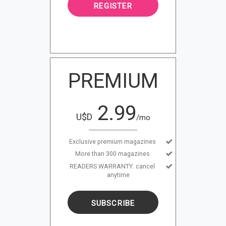
REGISTER
PREMIUM
2.99
U$D
/mo
Exclusive premium magazines
More than 300 magazines
READERS WARRANTY: cancel
anytime
SUBSCRIBE