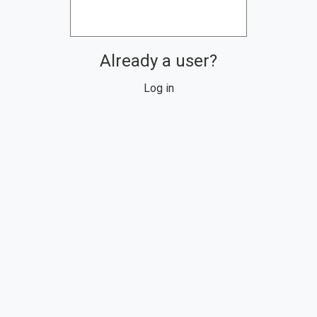
Already a user?
Log in