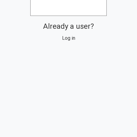
Already a user?
Log in