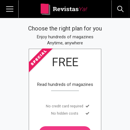
Choose the right plan for you
Enjoy hundreds of magazines
Anytime, anywhere
FREE
Read hundreds of magazines
No credit card required
No hidden costs