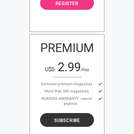
REGISTER
PREMIUM
2.99
U$D
/mo
Exclusive premium magazines
More than 300 magazines
READERS WARRANTY: cancel
anytime
SUBSCRIBE