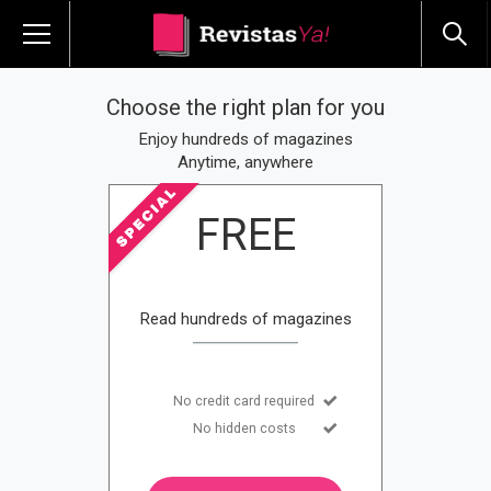
Choose the right plan for you
Enjoy hundreds of magazines
Anytime, anywhere
FREE
Read hundreds of magazines
No credit card required
No hidden costs