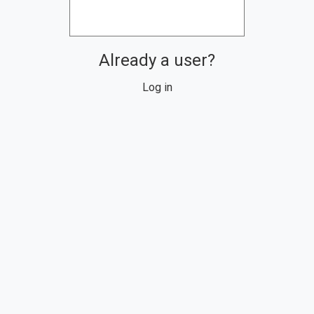
Already a user?
Log in