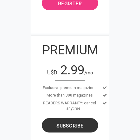
REGISTER
PREMIUM
2.99
U$D
/mo
Exclusive premium magazines
More than 300 magazines
READERS WARRANTY: cancel
anytime
SUBSCRIBE