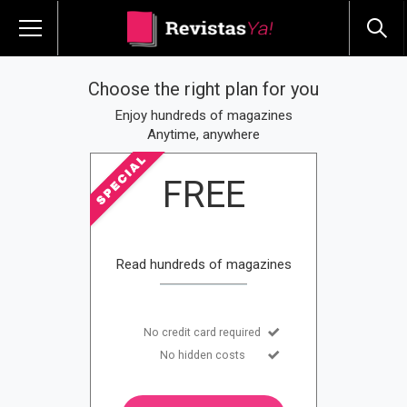
Choose the right plan for you
Enjoy hundreds of magazines
Anytime, anywhere
FREE
Read hundreds of magazines
No credit card required
No hidden costs