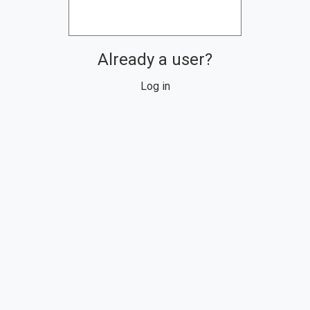
Already a user?
Log in