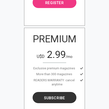
REGISTER
PREMIUM
2.99
U$D
/mo
Exclusive premium magazines
More than 300 magazines
READERS WARRANTY: cancel
anytime
SUBSCRIBE